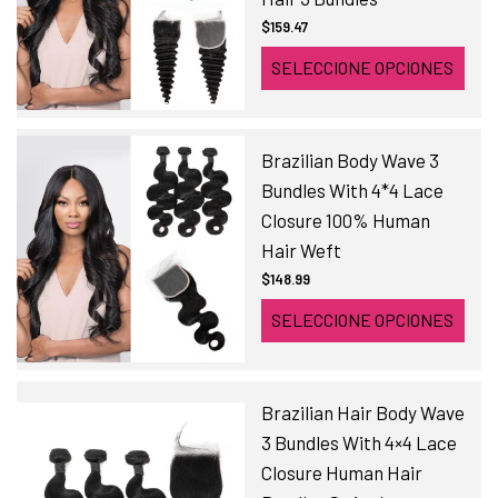
$159.47
SELECCIONE OPCIONES
Brazilian Body Wave 3
Bundles With 4*4 Lace
Closure 100% Human
Hair Weft
$148.99
SELECCIONE OPCIONES
Brazilian Hair Body Wave
3 Bundles With 4×4 Lace
Closure Human Hair