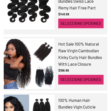
Bundles Swiss Lace
Remy Hair Free Part
$148.99
SELECCIONE OPCIONES
Hot Sale 100% Natural
Raw Virgin Cambodian
Kinky Curly Hair Bundles
With Lace Closure
$186.88
SELECCIONE OPCIONES
100% Human Hair
Bundles Vigin Cuticle