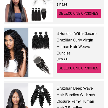
$148.99
SELECCIONE OPCIONES
3 Bundles With Closure
Brazilian Curly Virgin
Human Hair Weave
Bundles
$165.24
SELECCIONE OPCIONES
Brazilian Deep Wave
Hair Bundles With 4×4
Closure Remy Human
Hair 3 Bundles