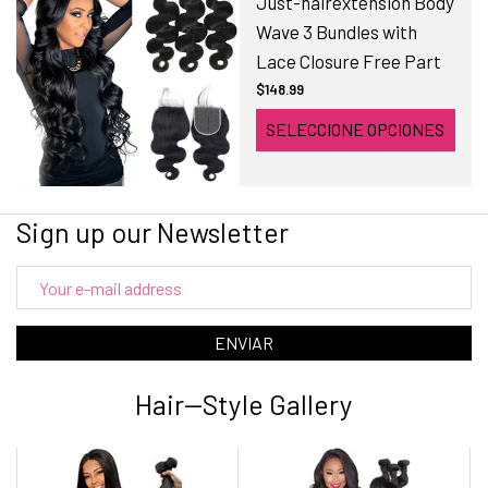
Just-hairextension Body
Wave 3 Bundles with
Lace Closure Free Part
$148.99
SELECCIONE OPCIONES
Sign up our Newsletter
ENVIAR
Hair--Style Gallery