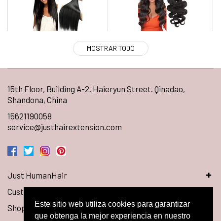
MOSTRAR TODO
15th Floor, Building A-2. Haieryun Street. Qinadao,
Shandona, China
15621190058
service@justhairextension.com
Just HumanHair
Customer Service
Este sitio web utiliza cookies para garantizar
Shop Hair
que obtenga la mejor experiencia en nuestro