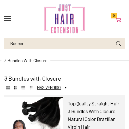
0
3 Bundles With Closure
3 Bundles with Closure
MÁS VENDIDO
Top Quality Straight Hair
3 Bundles With Closure
Natural Color Brazilian
Virgin Hair