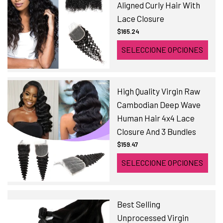
Aligned Curly Hair With
Lace Closure
$165.24
SELECCIONE OPCIONES
High Quality Virgin Raw
Cambodian Deep Wave
Human Hair 4x4 Lace
Closure And 3 Bundles
$159.47
SELECCIONE OPCIONES
Best Selling
Unprocessed Virgin