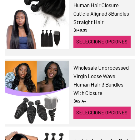
Human Hair Closure
Cuticle Aligned 3Bundles
Straight Hair
$148.99
SELECCIONE OPCIONES
Wholesale Unprocessed
Virgin Loose Wave
Human Hair 3 Bundles
With Closure
$62.44
SELECCIONE OPCIONES