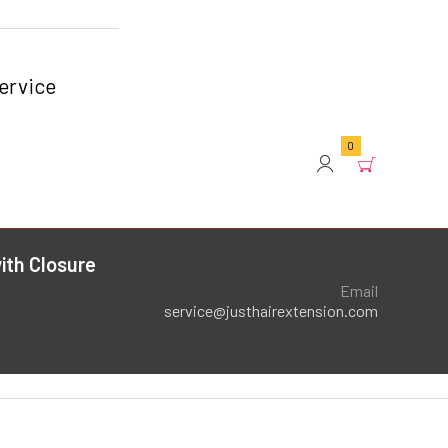
ervice
0
ith Closure
Email
service@justhairextension.com