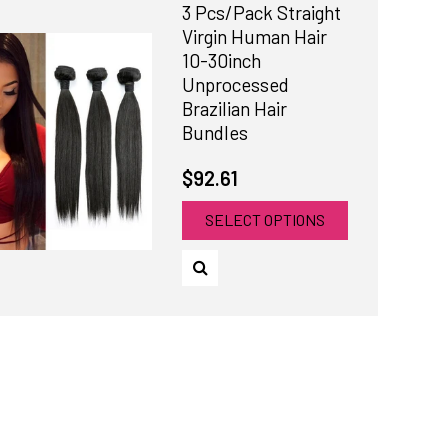
3 Pcs/Pack Straight
Virgin Human Hair
10-30inch
Unprocessed
Brazilian Hair
Bundles
$92.61
SELECT OPTIONS