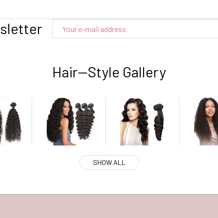
sletter
Hair--Style Gallery
SHOW ALL