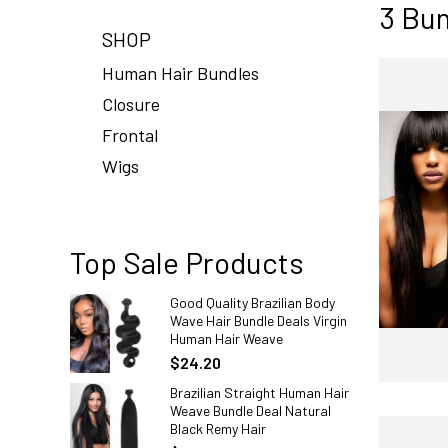
3 Bun
SHOP
Human Hair Bundles
Closure
Frontal
Wigs
Top Sale Products
Good Quality Brazilian Body
Wave Hair Bundle Deals Virgin
Human Hair Weave
$24.20
Brazilian Straight Human Hair
Weave Bundle Deal Natural
Black Remy Hair