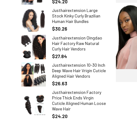
$24.20
Justhairextension Large
Stock Kinky Curly Brazilian
Human Hair Bundles
$30.26
Justhairextension Qingdao
Hair Factory Raw Natural
Curly Hair Vendors
$27.84
Justhairextension 10-30 Inch
Deep Wave Hair Vrigin Cuticle
Aligned Hair Vendors
$26.63
Justhairextension Factory
Price Thick Ends Virgin
Cuticle Aligned Human Loose
Wave Hair
$24.20