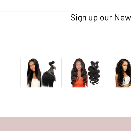
Sign up our New