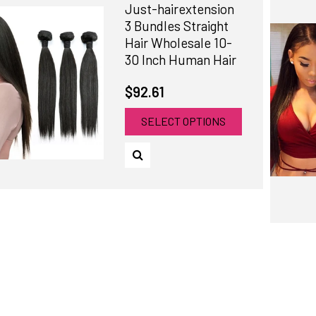
Just-hairextension
3 Bundles Straight
Hair Wholesale 10-
30 Inch Human Hair
$92.61
SELECT OPTIONS