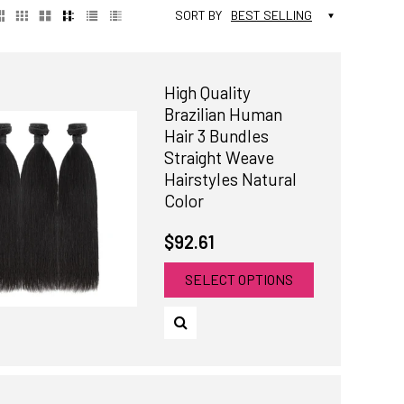
SORT BY
BEST SELLING
High Quality
Brazilian Human
Hair 3 Bundles
Straight Weave
Hairstyles Natural
Color
$92.61
SELECT OPTIONS