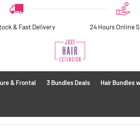
tock & Fast Delivery
24 Hours Online S
ure & Frontal
3 Bundles Deals
Hair Bundles w