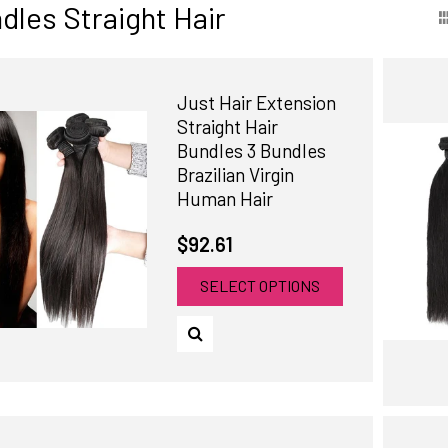
dles Straight Hair
Just Hair Extension
Straight Hair
Bundles 3 Bundles
Brazilian Virgin
Human Hair
$92.61
SELECT OPTIONS