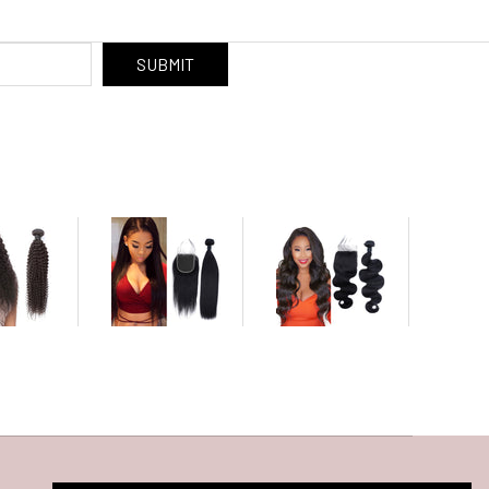
SUBMIT