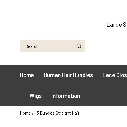
Large S
Home
Human Hair Hundles
Lace Clos
Wigs
Information
Home
3 Bundles Straight Hair