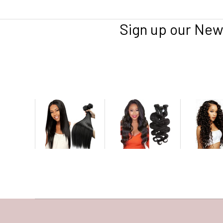
Sign up our New