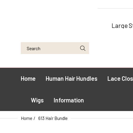
Large S
Home
Human Hair Hundles
Lace Clos
Wigs
Information
Home
613 Hair Bundle