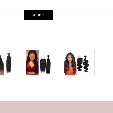
SUBMIT