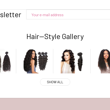
sletter
Hair--Style Gallery
SHOW ALL