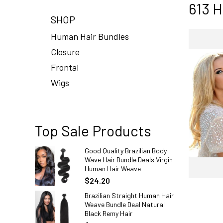
613 H
SHOP
Human Hair Bundles
Closure
Frontal
Wigs
Top Sale Products
Good Quality Brazilian Body
Wave Hair Bundle Deals Virgin
Human Hair Weave
$24.20
Brazilian Straight Human Hair
Weave Bundle Deal Natural
Black Remy Hair