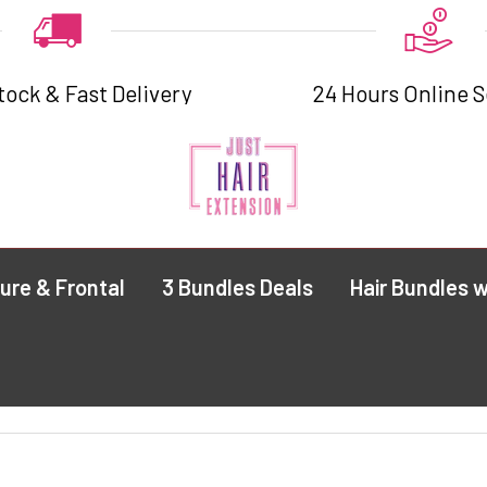
tock & Fast Delivery
24 Hours Online S
ure & Frontal
3 Bundles Deals
Hair Bundles w