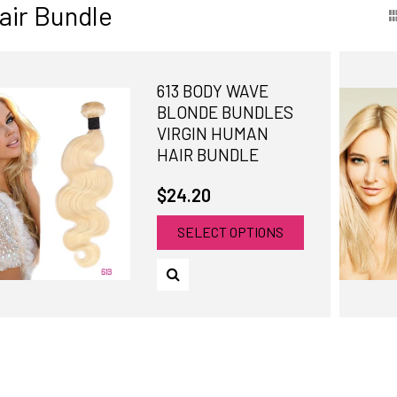
air Bundle
613 BODY WAVE
BLONDE BUNDLES
VIRGIN HUMAN
HAIR BUNDLE
$24.20
SELECT OPTIONS