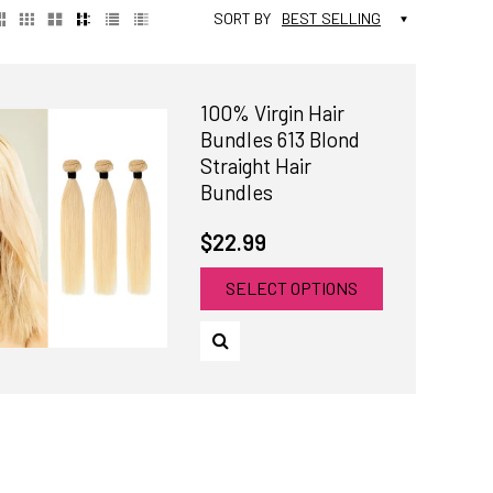
SORT BY
BEST SELLING
100% Virgin Hair
Bundles 613 Blond
Straight Hair
Bundles
$22.99
SELECT OPTIONS