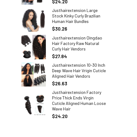
$24.20
Justhairextension Large
Stock Kinky Curly Brazilian
Human Hair Bundles
$30.26
Justhairextension Qingdao
Hair Factory Raw Natural
Curly Hair Vendors
$27.84
Justhairextension 10-30 Inch
Deep Wave Hair Vrigin Cuticle
Aligned Hair Vendors
$26.63
Justhairextension Factory
Price Thick Ends Virgin
Cuticle Aligned Human Loose
Wave Hair
$24.20