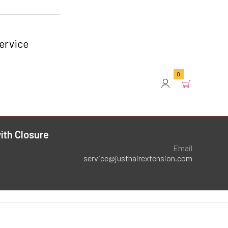
ervice
0
ith Closure
Email
service@justhairextension.com