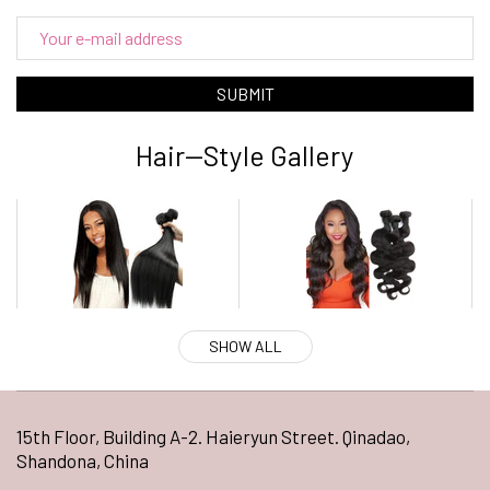
SUBMIT
Hair--Style Gallery
SHOW ALL
15th Floor, Building A-2. Haieryun Street. Qinadao,
Shandona, China