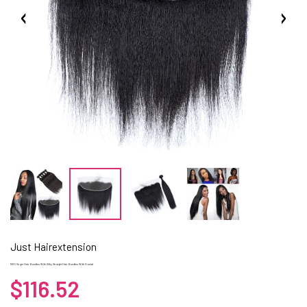
Just Hairextension
100% Virgin Hair Bundles With Silky Straight Hair Bundles With Frontal
$116.52