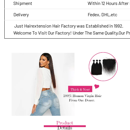
Shipment
Within 12 Hours Afte
Delivery
Fedex, DHL,etc
Just Hairextension Hair
Factory was Established in 1992.
Welcome To Visit Our Factory! Under The Same Quality,Our Pr