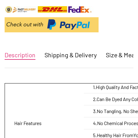
Description
Shipping & Delivery
Size & Mea
1.High Quality And Fac
2.Can Be Dyed Any Col
3.No Tangling, No Sh
Hair Features
4.No Chemical Process
5.Healthy Hair FromYo