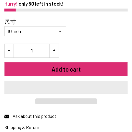
Hurry!
only
50
left in stock!
尺寸
Add to cart
Ask about this product
Shipping & Return