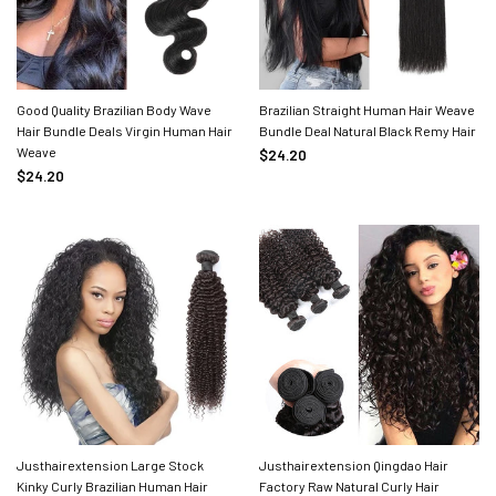
Good Quality Brazilian Body Wave
Brazilian Straight Human Hair Weave
Hair Bundle Deals Virgin Human Hair
Bundle Deal Natural Black Remy Hair
Weave
$24.20
$24.20
Justhairextension Large Stock
Justhairextension Qingdao Hair
Kinky Curly Brazilian Human Hair
Factory Raw Natural Curly Hair