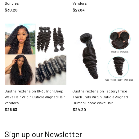
Bundles
Vendors
$30.26
$27.84
Justhairextension 10-30 Inch Deep
Justhairextension Factory Price
Wave Hair Vrigin Cuticle Aligned Hair
Thick Ends Virgin Cuticle Aligned
Vendors
Human Loose Wave Hair
$26.63
$24.20
Sign up our Newsletter