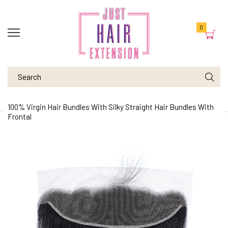
0
100% Virgin Hair Bundles With Silky Straight Hair Bundles With
Frontal