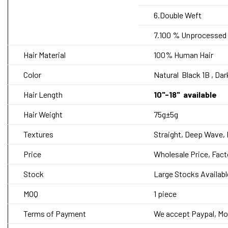
6.Double Weft
7.100 % Unprocessed 
Hair Material
100% Human Hair
Color
Natural
Black 1B , Da
Hair Length
10"-18" available
Hair Weight
75g±5g
Textures
Straight,
Deep Wave, 
Price
Wholesale Price, Fact
Stock
Large Stocks Availabl
MOQ
1 piece
Terms of Payment
We accept Paypal, Mo