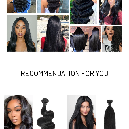
RECOMMENDATION FOR YOU