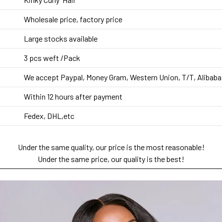
Wholesale price, factory price
Large stocks available
3 pcs weft
/Pack
We accept Paypal, Money Gram, Western Union, T/T, Alibaba
Within 12 hours after payment
Fedex, DHL,etc
Under the same quality, our price is the most reasonable!
Under the same price, our quality is the best!