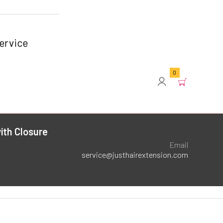
ervice
0
ith Closure
Email
service@justhairextension.com