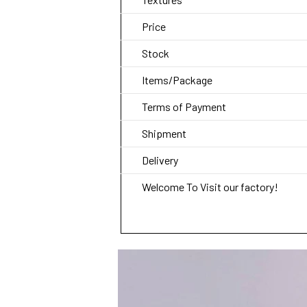
Price
Stock
Items/Package
Terms of Payment
Shipment
Delivery
Welcome To Visit our factory!