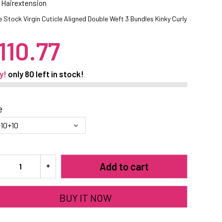
 Hairextension
 Stock Virgin Cuticle Aligned Double Weft 3 Bundles Kinky Curly
110.77
y!
only
80
left in stock!
e
Add to cart
BUY IT NOW