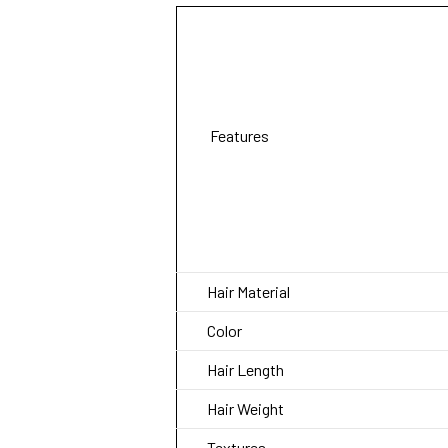
Features
Hair Material
Color
Hair Length
Hair Weight
Textures