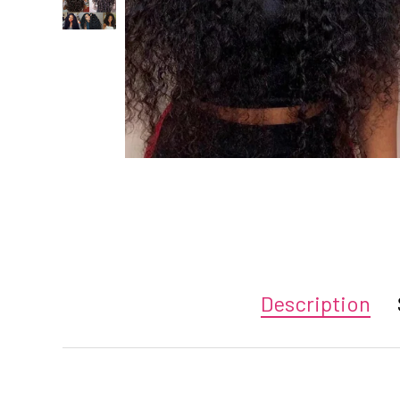
Description