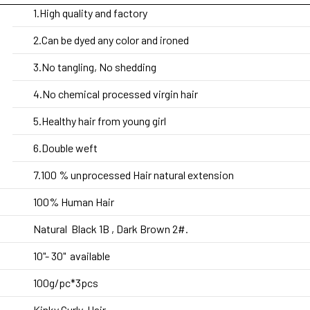
1.High quality and factory
2.Can be dyed any color and ironed
3.No tangling, No shedding
4.No chemical processed virgin hair
5.Healthy hair from young girl
6.Double weft
7.100 % unprocessed Hair natural extension
100% Human Hair
Natural
Black 1B , Dark Brown 2#.
10
"-
30
" available
100g/pc*3pcs
Kinky Curly Hair