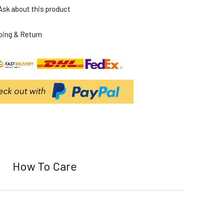
Ask about this product
ping & Return
How To Care