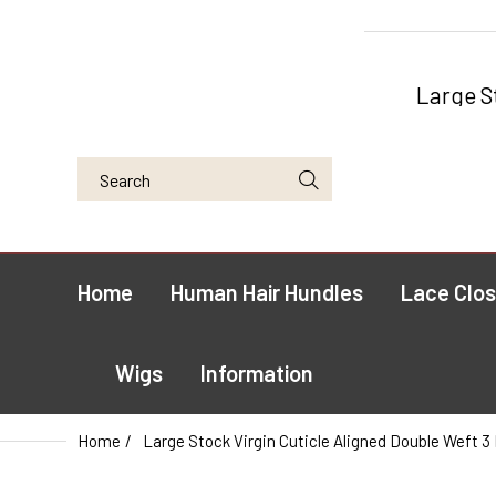
Large S
Home
Human Hair Hundles
Lace Clos
Wigs
Information
Home
Large Stock Virgin Cuticle Aligned Double Weft 3 