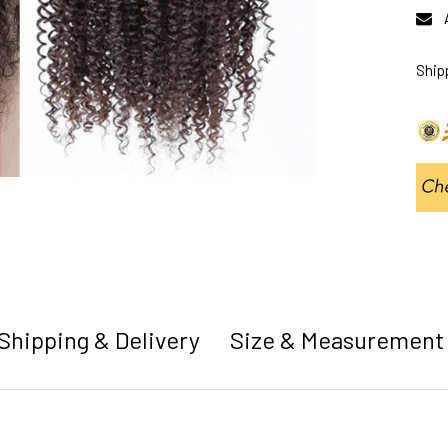
Ship
Shipping & Delivery
Size & Measurement