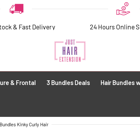
tock & Fast Delivery
24 Hours Online S
ure & Frontal
3 Bundles Deals
Hair Bundles w
Bundles Kinky Curly Hair