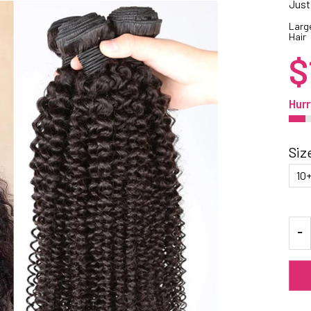
Just
Large
Hair
$
Hurr
Siz